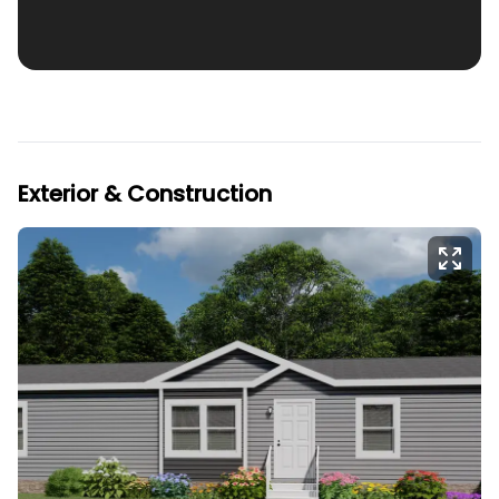
Exterior & Construction