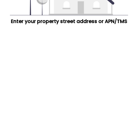
Enter your property street address or APN/TMS