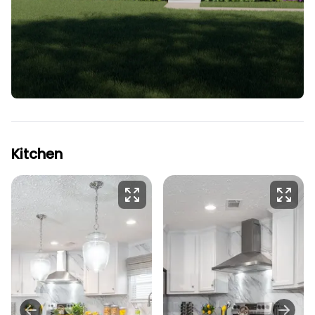
Kitchen