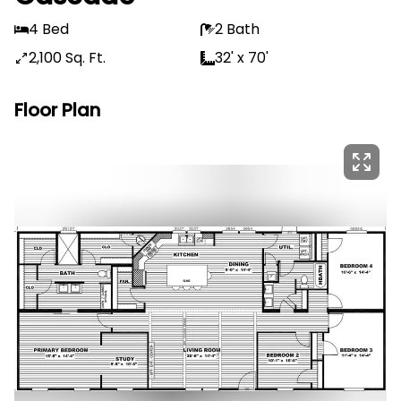
4 Bed
2 Bath
2,100 Sq. Ft.
32' x 70'
Floor Plan