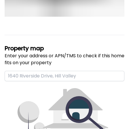
Property map
Enter your address or APN/TMS to check if this home 
fits on your property