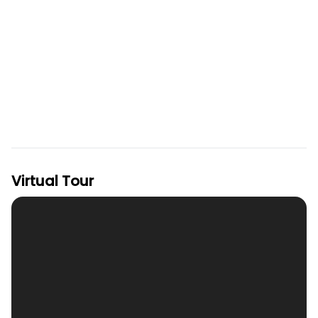
Virtual Tour