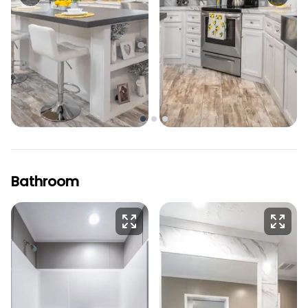
Bathroom