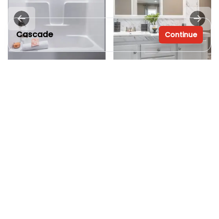
Cascade
Continue
4 bedrooms
2 full bathrooms
2,100 sq. ft.
32' x 70'
View
Interior
See brochure
Add to cart
Inventory