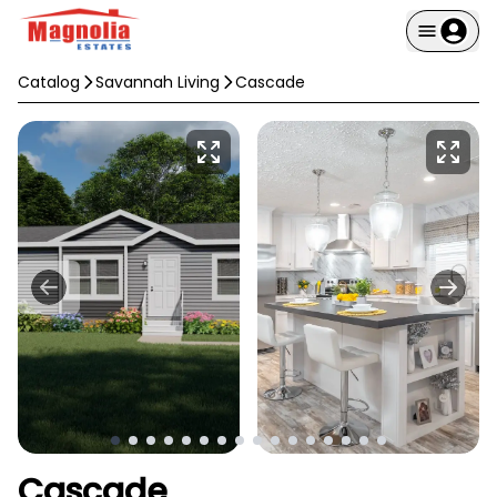
Catalog
Savannah Living
Cascade
Cascade