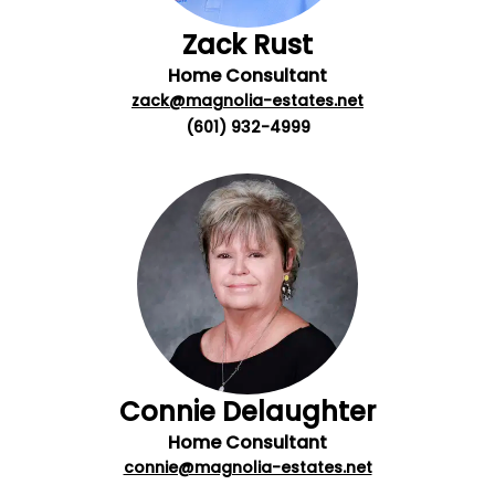
Zack Rust
Home Consultant
zack@magnolia-estates.net
(601) 932-4999
Connie Delaughter
Home Consultant
connie@magnolia-estates.net