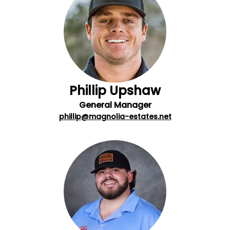
Phillip Upshaw
General Manager
phillip@magnolia-estates.net