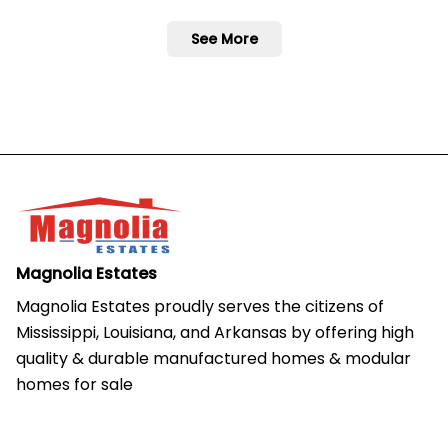
See More
Magnolia Estates
Magnolia Estates proudly serves the citizens of 
Mississippi, Louisiana, and Arkansas by offering high 
quality & durable manufactured homes & modular 
homes for sale