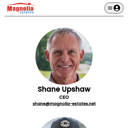
Shane Upshaw
CEO
shane@magnolia-estates.net