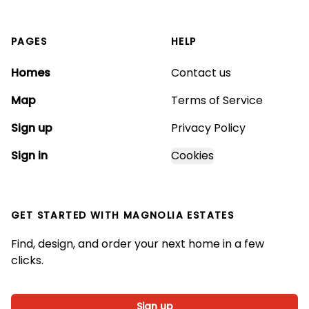
PAGES
HELP
Homes
Contact us
Map
Terms of Service
Sign up
Privacy Policy
Sign in
Cookies
GET STARTED WITH
MAGNOLIA ESTATES
Find, design, and order your next home in a few
clicks.
Sign up