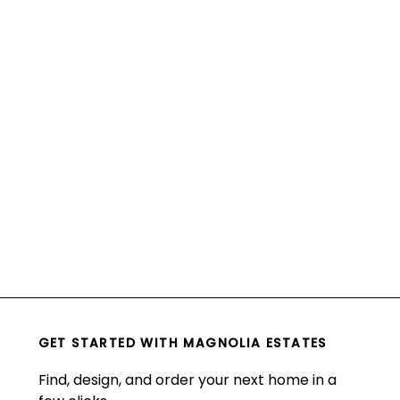
GET STARTED WITH
MAGNOLIA ESTATES
Find, design, and order your next home in a