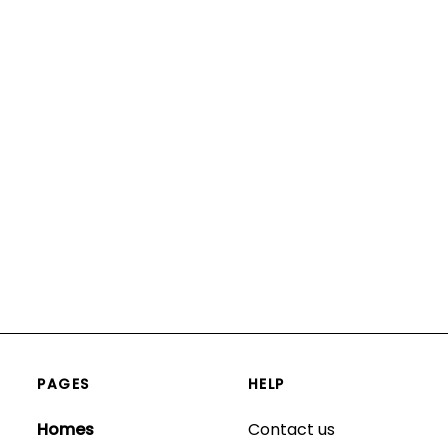
PAGES
HELP
Homes
Contact us