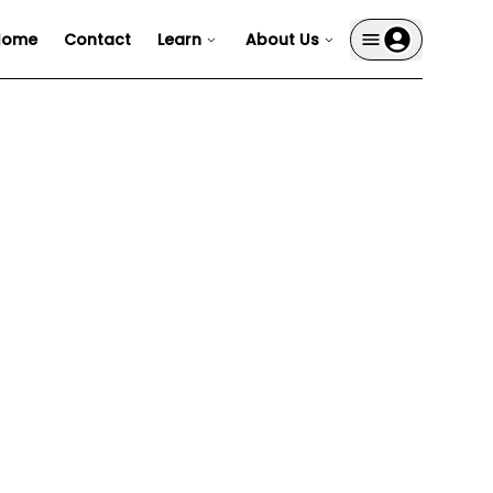
Home
Contact
Learn
About Us