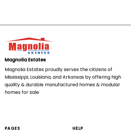
Magnolia Estates
Magnolia Estates proudly serves the citizens of 
Mississippi, Louisiana, and Arkansas by offering high 
quality & durable manufactured homes & modular 
homes for sale
PAGES
HELP