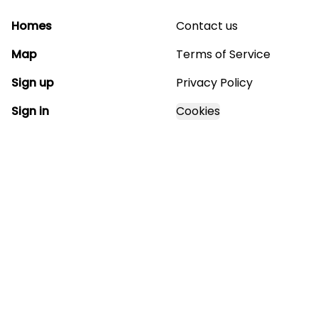
Homes
Contact us
Map
Terms of Service
Sign up
Privacy Policy
Sign in
Cookies
GET STARTED WITH
MAGNOLIA ESTATES
Find, design, and order your next home in a few
clicks.
Sign up