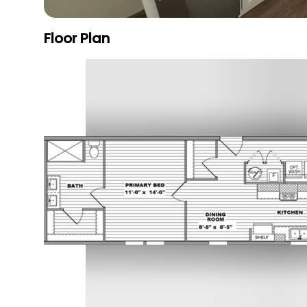
Floor Plan