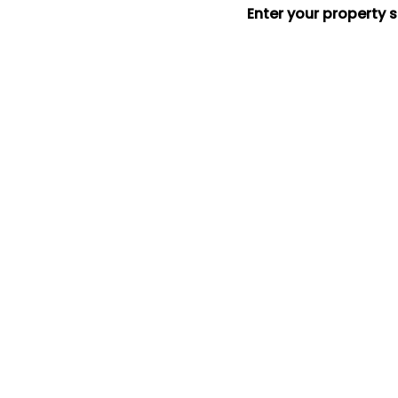
Enter your property 