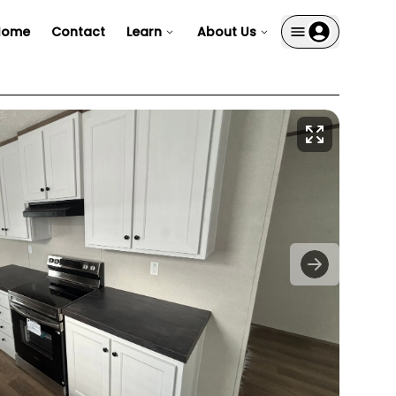
Home
Contact
Learn
About Us