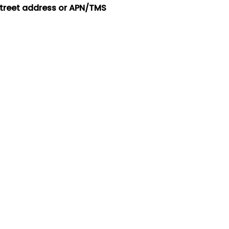
street address or APN/TMS