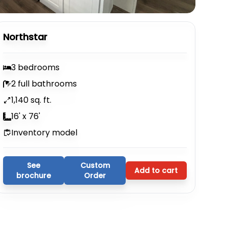
Northstar
3 bedrooms
2 full bathrooms
1,140 sq. ft.
16' x 76'
Inventory model
See
Custom
Add to cart
brochure
Order