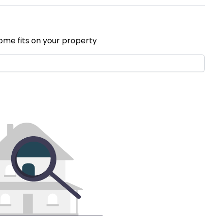
ome fits on your property