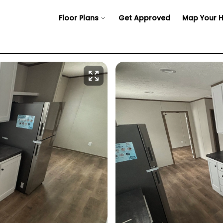
Floor Plans
Get Approved
Map Your 