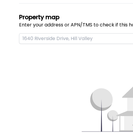
Property map
Enter your address or APN/TMS to check if this h