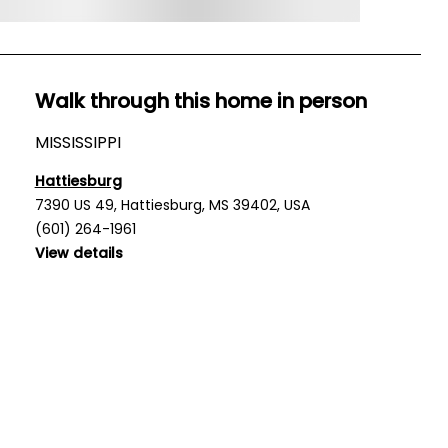
Walk through this home in person
MISSISSIPPI
Hattiesburg
7390 US 49, Hattiesburg, MS 39402, USA
(601) 264-1961
View details