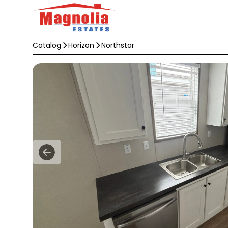
Catalog
Horizon
Northstar