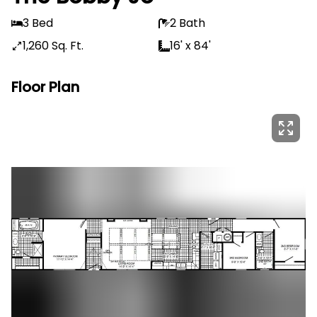
3 Bed
2 Bath
1,260 Sq. Ft.
16' x 84'
Floor Plan