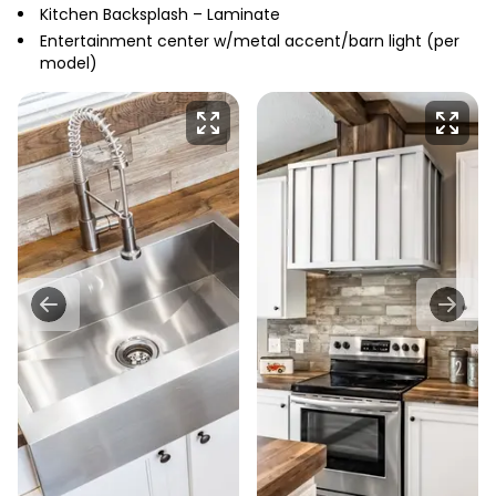
Kitchen Backsplash – Laminate
Entertainment center w/metal accent/barn light (per
model)