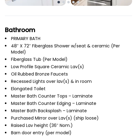
Bathroom
PRIMARY BATH
48″ X 72″ Fiberglass Shower w/seat & ceramic (Per
Model)
Fiberglass Tub (Per Model)
Low Profile Square Ceramic Lav(s)
Oil Rubbed Bronze Faucets
Recessed Lights over lav(s) & in room
Elongated Toilet
Master Bath Counter Tops – Laminate
Master Bath Counter Edging – Laminate
Master Bath Backsplash – Laminate
Purchased Mirror over Lav(s) (ship loose)
Raised Lav height (36″ Nom.)
Barn door entry (per model)