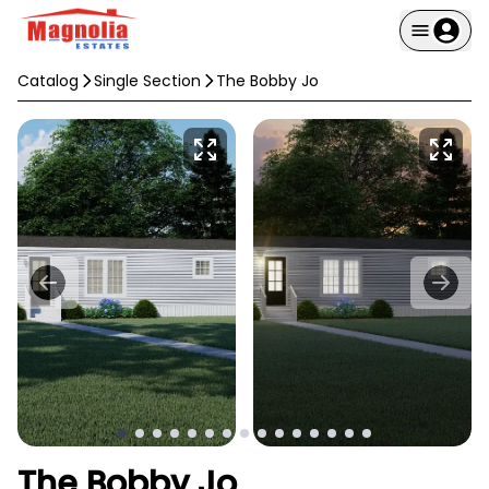
Catalog
Single Section
The Bobby Jo
The Bobby Jo