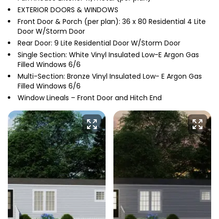
EXTERIOR DOORS & WINDOWS
Front Door & Porch (per plan): 36 x 80 Residential 4 Lite
Door W/Storm Door
Rear Door: 9 Lite Residential Door W/Storm Door
Single Section: White Vinyl Insulated Low-E Argon Gas
Filled Windows 6/6
Multi-Section: Bronze Vinyl Insulated Low- E Argon Gas
Filled Windows 6/6
Window Lineals – Front Door and Hitch End