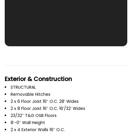
Exterior & Construction
STRUCTURAL
Removable Hitches
2 x 6 Floor Joist 16″ O.C. 28′ Wides
2 x 8 Floor Joist 16″ O.C. 16’/32′ Wides
23/32″ T&G OSB Floors
8′-0″ Wall Height
2 x 4 Exterior Walls 16″ O.C.