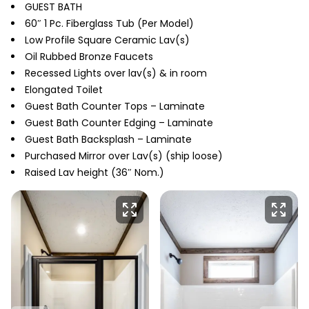
GUEST BATH
60″ 1 Pc. Fiberglass Tub (Per Model)
Low Profile Square Ceramic Lav(s)
Oil Rubbed Bronze Faucets
Recessed Lights over lav(s) & in room
Elongated Toilet
Guest Bath Counter Tops – Laminate
Guest Bath Counter Edging – Laminate
Guest Bath Backsplash – Laminate
Purchased Mirror over Lav(s) (ship loose)
Raised Lav height (36″ Nom.)