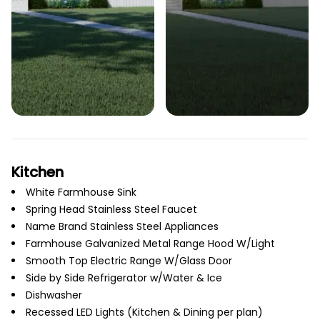
Kitchen
White Farmhouse Sink
Spring Head Stainless Steel Faucet
Name Brand Stainless Steel Appliances
Farmhouse Galvanized Metal Range Hood W/Light
Smooth Top Electric Range W/Glass Door
Side by Side Refrigerator w/Water & Ice
Dishwasher
Recessed LED Lights (Kitchen & Dining per plan)