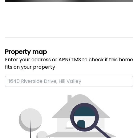
Property map
Enter your address or APN/TMS to check if this home 
fits on your property