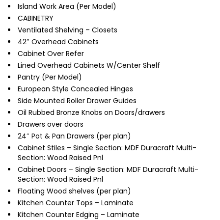
Island Work Area (Per Model)
CABINETRY
Ventilated Shelving – Closets
42″ Overhead Cabinets
Cabinet Over Refer
Lined Overhead Cabinets W/Center Shelf
Pantry (Per Model)
European Style Concealed Hinges
Side Mounted Roller Drawer Guides
Oil Rubbed Bronze Knobs on Doors/drawers
Drawers over doors
24″ Pot & Pan Drawers (per plan)
Cabinet Stiles – Single Section: MDF Duracraft Multi-
Section: Wood Raised Pnl
Cabinet Doors – Single Section: MDF Duracraft Multi-
Section: Wood Raised Pnl
Floating Wood shelves (per plan)
Kitchen Counter Tops – Laminate
Kitchen Counter Edging – Laminate