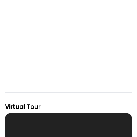
Virtual Tour