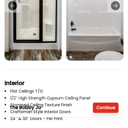
Interior
Flat Ceilings T/O
1/2″ High Strength Gypsum Ceiling Panel
Stomped Ceiling Texture Finish
The Bobby Jo
Continue
Craftsman Style Interior Doors
24″ & 30″ Doors – Per Print
Door Stops
3 bedrooms