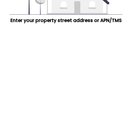
Enter your property street address or APN/TMS