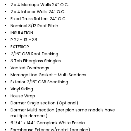
2 x 4 Marriage Walls 24″ O.C.
2 x 4 Interior Walls 24″ O.C.
Fixed Truss Rafters 24″ O.C.
Nominal 3/12 Roof Pitch
INSULATION
R 22 – 13 – 38
EXTERIOR
7/16″ OSB Roof Decking
3 Tab Fiberglass Shingles
Vented Overhangs
Marriage Line Gasket – Multi Sections
Exterior 7/16″ OSB Sheathing
Vinyl Siding
House Wrap
Dormer Single section (Optional)
Dormer Multi-section (per plan some models have
multiple dormers)
6 1/4″ x 144″ Cemplank White Fascia
Farmhouse Exterior w/metal (per plan)