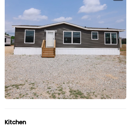
Kitchen