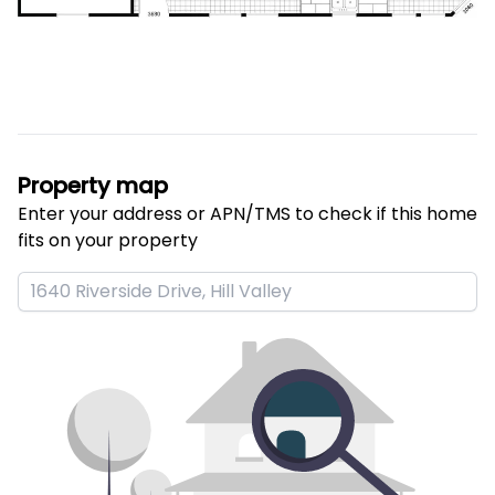
Property map
Enter your address or APN/TMS to check if this home 
fits on your property