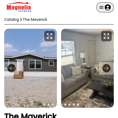
Catalog
The Maverick
The Maverick