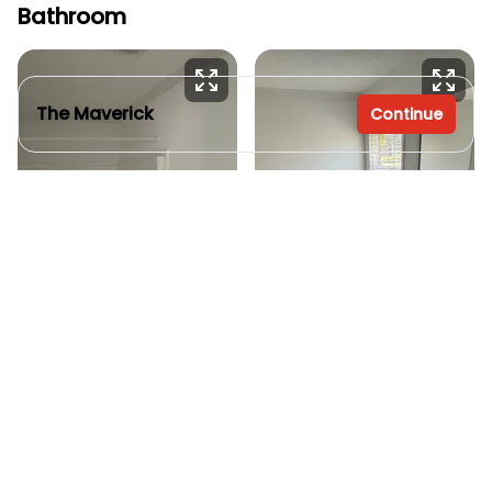
Bathroom
The Maverick
Continue
3 bedrooms
2 full bathrooms
1,260 sq. ft.
28' x 48'
Inventory model
Custom
See brochure
Add to cart
Order