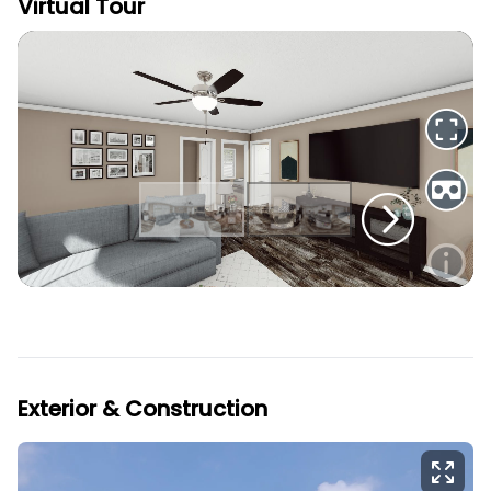
Virtual Tour
Exterior & Construction