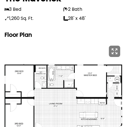
3 Bed
2 Bath
1,260 Sq. Ft.
28' x 48'
Floor Plan