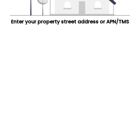
Enter your property street address or APN/TMS