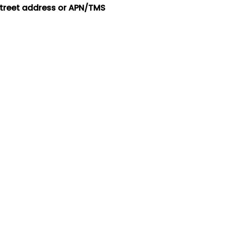
street address or APN/TMS