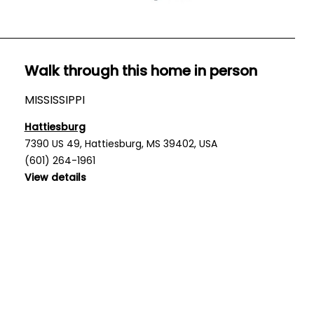
Walk through this home in person
MISSISSIPPI
Hattiesburg
7390 US 49, Hattiesburg, MS 39402, USA
(601) 264-1961
View details