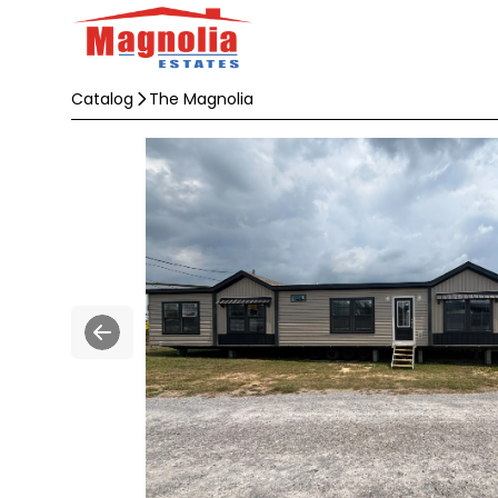
Catalog
The Magnolia