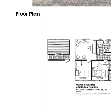
Floor Plan