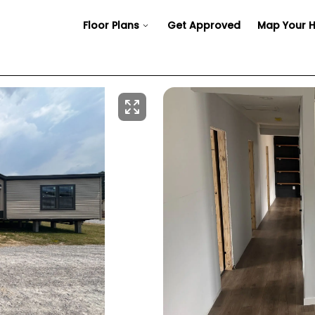
Floor Plans
Get Approved
Map Your 