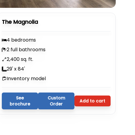
The Magnolia
4 bedrooms
2 full bathrooms
2,400 sq. ft.
29' x 84'
Inventory model
See
Custom
Add to cart
brochure
Order