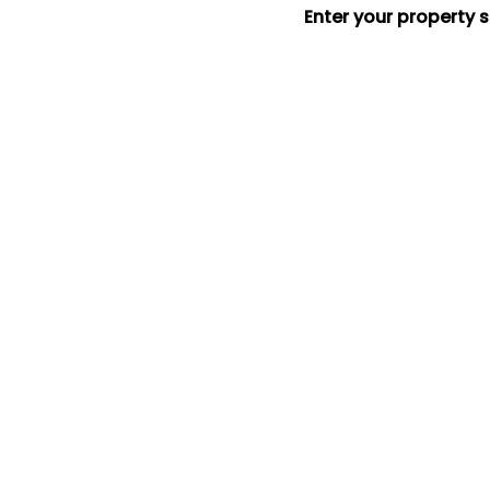
Enter your property 