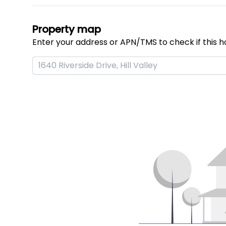
Property map
Enter your address or APN/TMS to check if this h