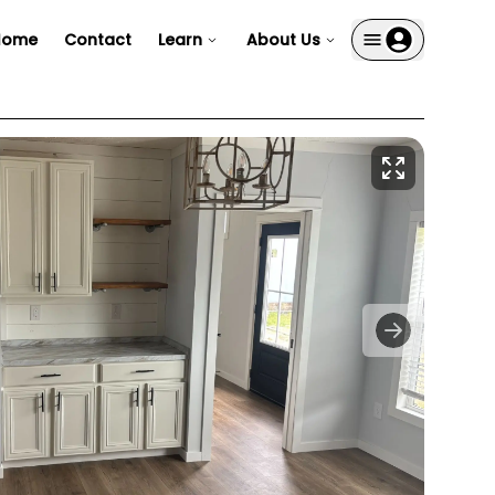
Home
Contact
Learn
About Us