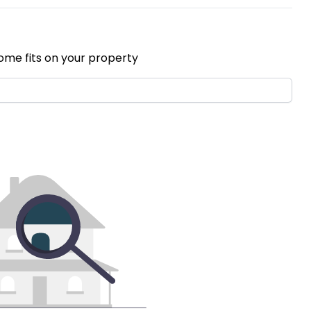
ome fits on your property