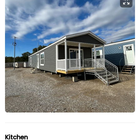
Kitchen