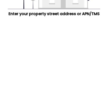
Enter your property street address or APN/TMS