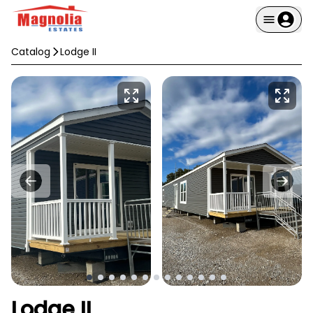
Catalog
Lodge II
Lodge II