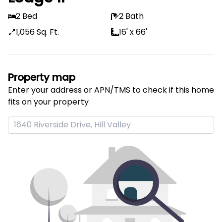
2 Bed
2 Bath
1,056 Sq. Ft.
16' x 66'
Property map
Enter your address or APN/TMS to check if this home 
fits on your property