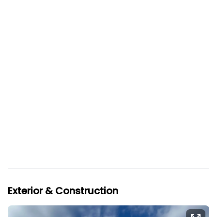
Exterior & Construction