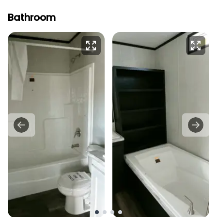
Bathroom