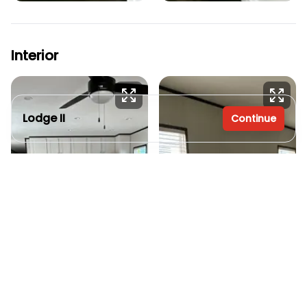
Interior
Lodge II
Continue
2 bedrooms
2 full bathrooms
1,056 sq. ft.
16' x 66'
Inventory model
See brochure
Add to cart