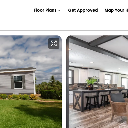
Floor Plans
Get Approved
Map Your 