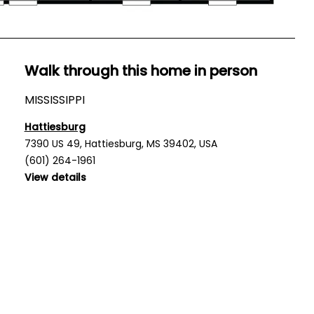
Walk through this home in person
MISSISSIPPI
Hattiesburg
7390 US 49, Hattiesburg, MS 39402, USA
(601) 264-1961
View details