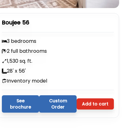
Boujee 56
3 bedrooms
2 full bathrooms
1,530 sq. ft.
28' x 56'
Inventory model
See
Custom
Add to cart
brochure
Order