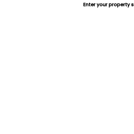
Enter your property 