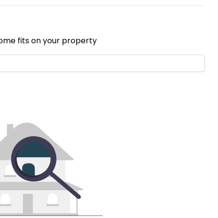
ome fits on your property