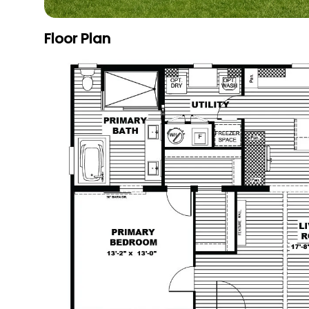
Floor Plan