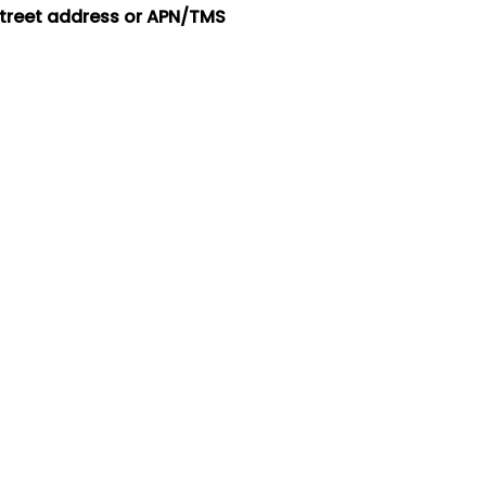
street address or APN/TMS