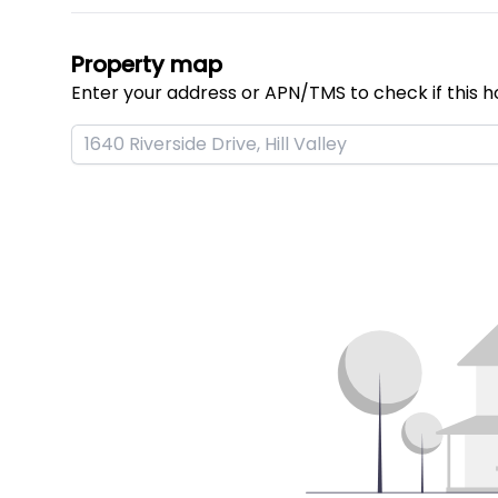
Property map
Enter your address or APN/TMS to check if this h