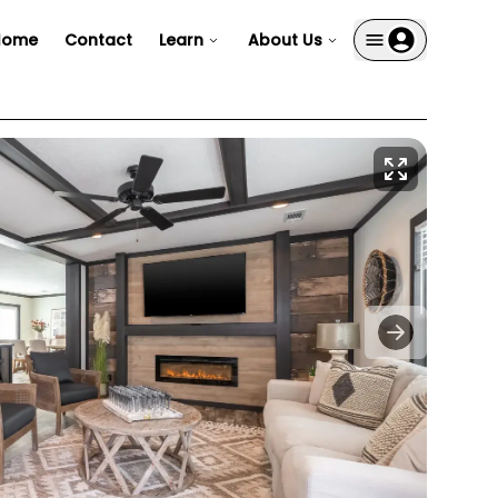
Home
Contact
Learn
About Us