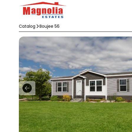
Catalog
Boujee 56