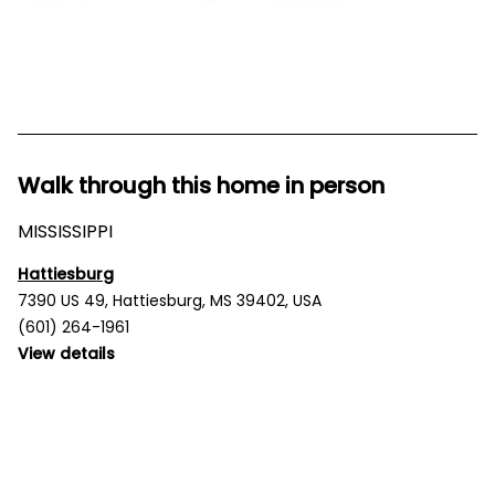
Walk through this home in person
MISSISSIPPI
Hattiesburg
7390 US 49, Hattiesburg, MS 39402, USA
(601) 264-1961
View details