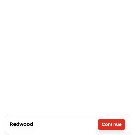
Redwood
Continue