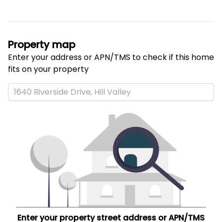
Property map
Enter your address or APN/TMS to check if this home 
fits on your property
Enter your property street address or APN/TMS