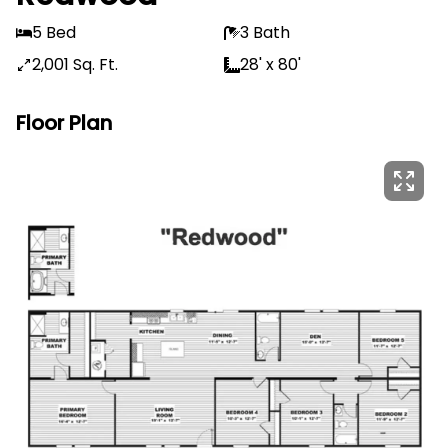
5 Bed
3 Bath
2,001 Sq. Ft.
28' x 80'
Floor Plan