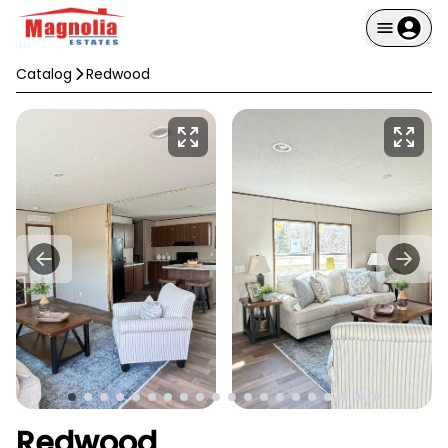
Catalog
Redwood
Redwood