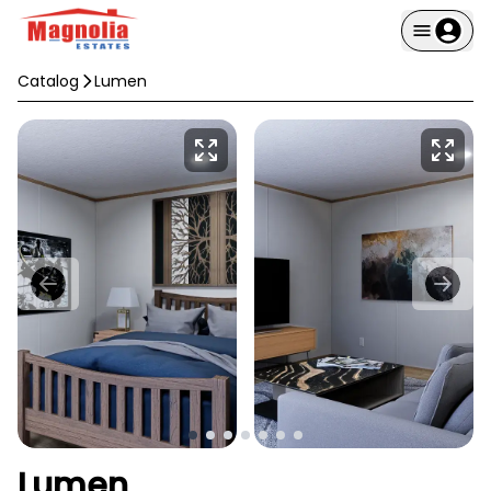
Catalog
Lumen
Lumen