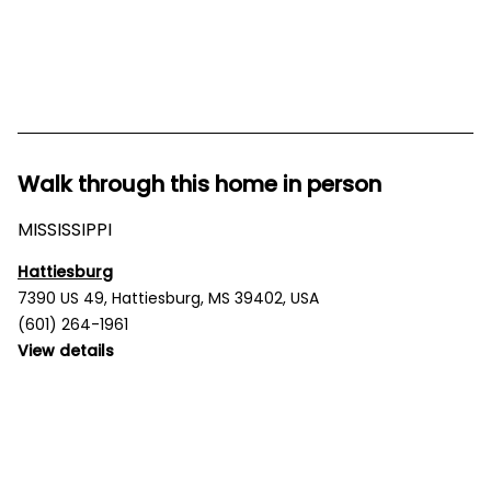
Walk through this home in person
MISSISSIPPI
Hattiesburg
7390 US 49, Hattiesburg, MS 39402, USA
(601) 264-1961
View details