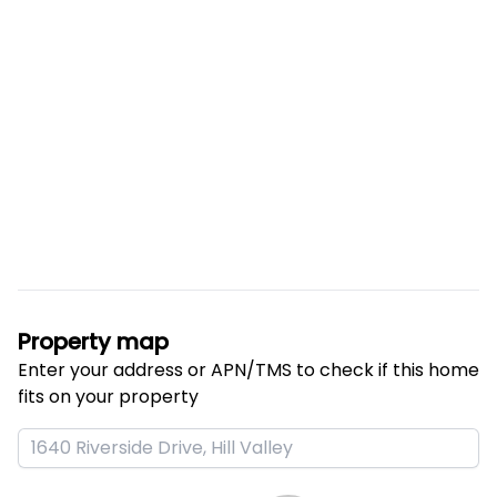
Property map
Enter your address or APN/TMS to check if this home 
fits on your property