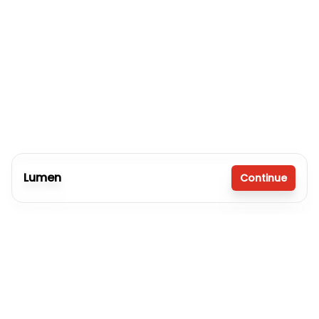
Lumen
Continue
3 bedrooms
2 full bathrooms
1,080 sq. ft.
16' x 80'
Inventory model