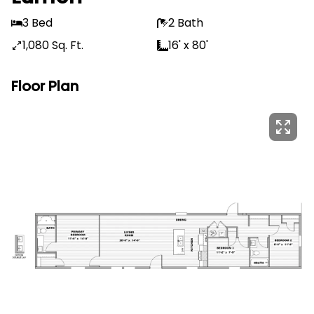
3 Bed
2 Bath
1,080 Sq. Ft.
16' x 80'
Floor Plan