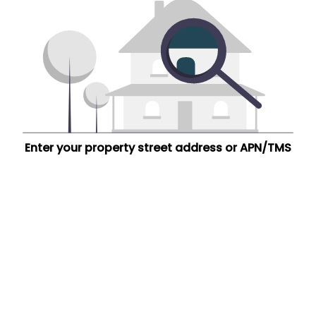
Enter your property street address or APN/TMS