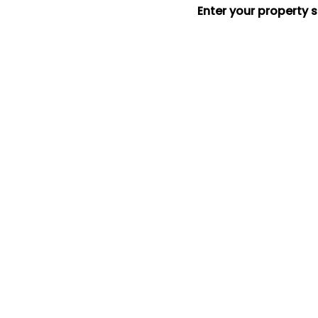
Enter your property 