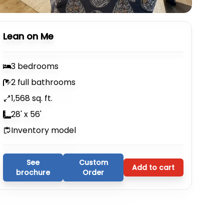
Lean on Me
3 bedrooms
2 full bathrooms
1,568 sq. ft.
28' x 56'
Inventory model
See
Custom
Add to cart
brochure
Order