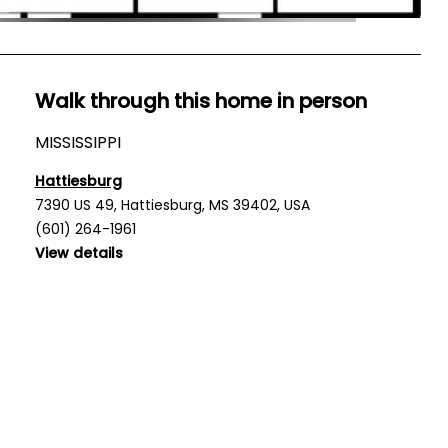
Walk through this home in person
MISSISSIPPI
Hattiesburg
7390 US 49, Hattiesburg, MS 39402, USA
(601) 264-1961
View details