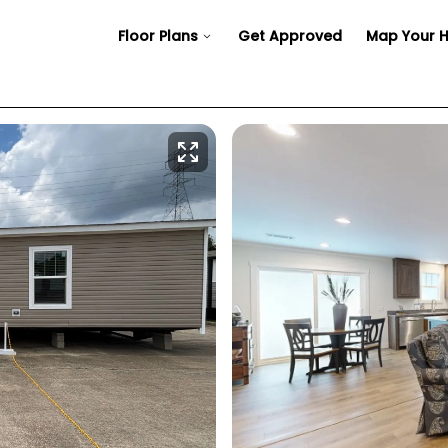
Floor Plans
Get Approved
Map Your 