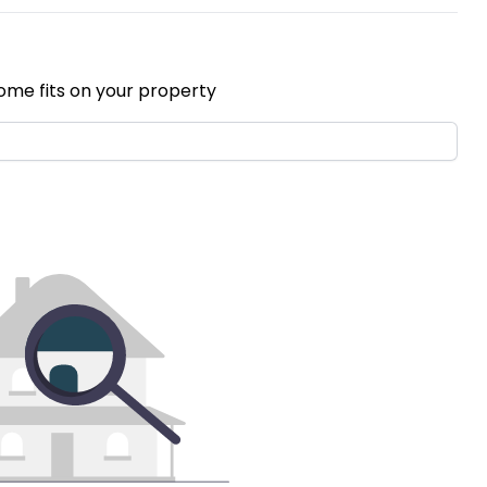
ome fits on your property