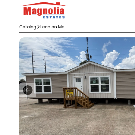
Catalog
Lean on Me