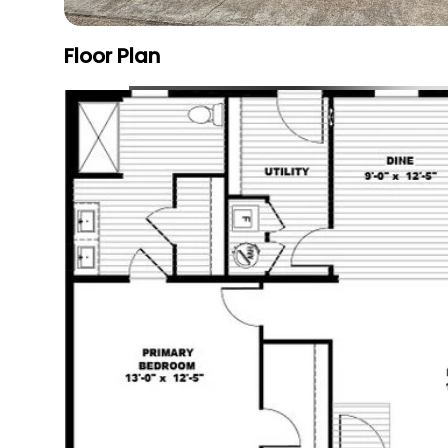
Floor Plan