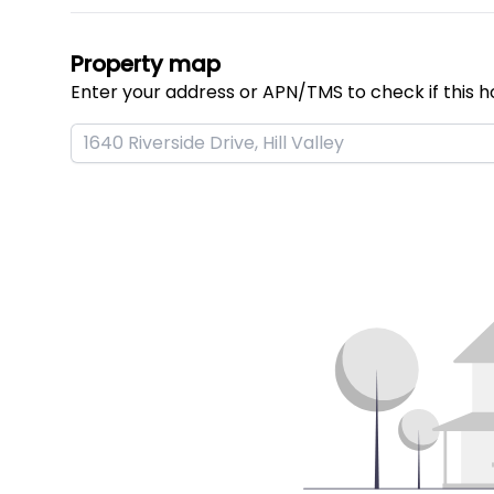
Property map
Enter your address or APN/TMS to check if this h