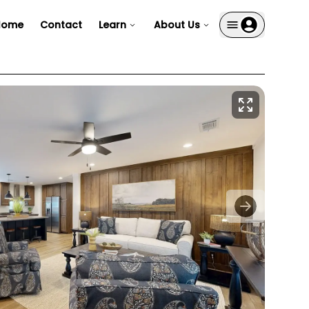
Home
Contact
Learn
About Us