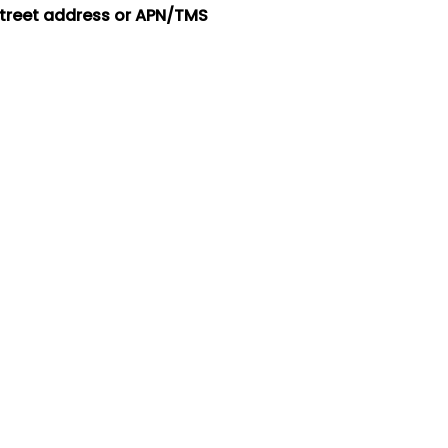
street address or APN/TMS